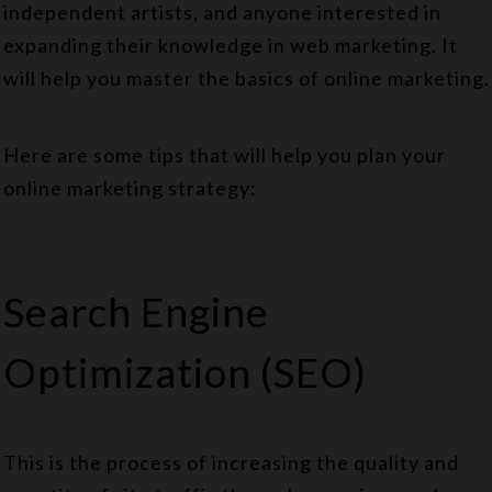
independent artists, and anyone interested in
expanding their knowledge in web marketing. It
will help you master the basics of online marketing.
Here are some tips that will help you plan your
online marketing strategy:
Search Engine
Optimization (SEO)
This is the process of increasing the quality and