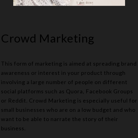
Crowd Marketing
This form of marketing is aimed at spreading brand
awareness or interest in your product through
involving a large number of people on different
social platforms such as Quora, Facebook Groups
or Reddit. Crowd Marketing is especially useful for
small businesses who are on a low budget and who
want to be able to narrate the story of their
business.