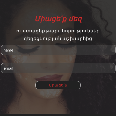
Միացե՛ք մեզ
ու ստացեք թարմ նորություններ
գեղեցկության աշխարհից
Միացե՛ք