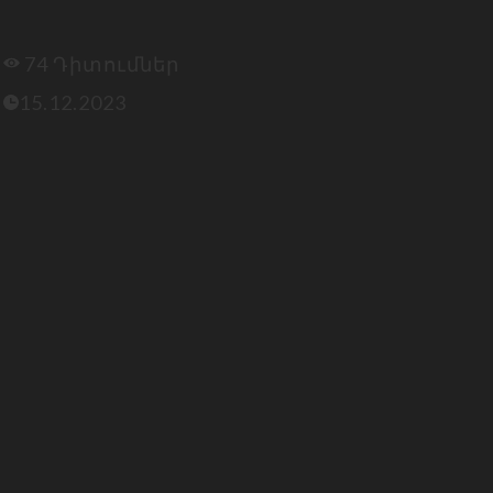
74 Դիտումներ
15.12.2023