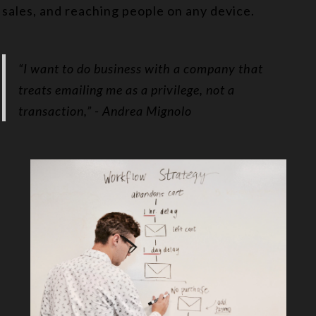
sales, and reaching people on any device.
“I want to do business with a company that
treats emailing me as a privilege, not a
transaction,”
- Andrea Mignolo