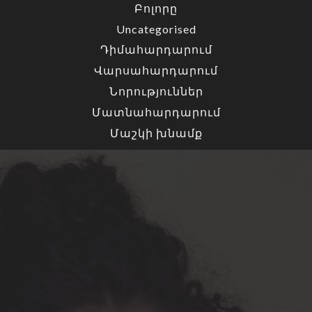
Բոլորը
Uncategorised
Դիմահարդարում
Վարսահարդարում
Նորություններ
Մատնահարդարում
Մաշկի խնամք