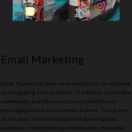
Email Marketing
Email Marketing plays an essential role in reaching
and engaging your audience. It will help you build a
community, and allow you to personalize your
messaging based on customer actions. This is one
of the most efficient tactics for growing your
audience, strengthening relationships, boosting