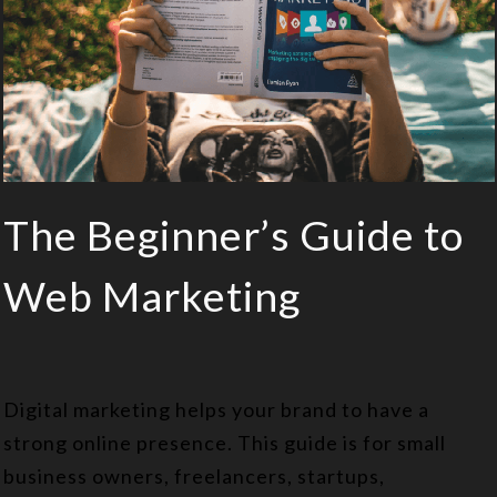
The Beginner’s Guide to
Web Marketing
Digital marketing helps your brand to have a
strong online presence. This guide is for small
business owners, freelancers, startups,