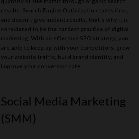
quantity of site traffic through organic search
results. Search Engine Optimization takes time,
and doesn’t give instant results, that’s why it is
considered to be the hardest practice of digital
marketing. With an effective SEO strategy, you
are able to keep up with your competitors, grow
your website traffic, build brand identity, and
improve your conversion rate.
Social Media Marketing
(SMM)