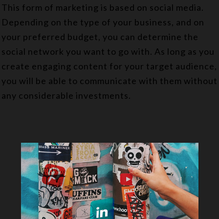
This form of marketing is based on social media.
Depending on the type of your business, and on
your preferred budget, you can determine the
social network you want to go with. As long as you
create engaging content for your target audience,
you will be able to communicate with them without
any considerable investments.